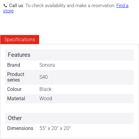
📞
Call us
: To check availability and make a reservation:
Find a
store
Specifications
Features
Brand
Sonora
Product
S40
series
Colour
Black
Material
Wood
Other
Dimensions
55" x 20" x 20"