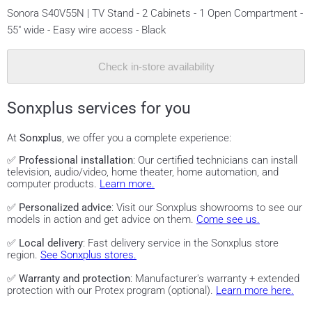
Sonora S40V55N | TV Stand - 2 Cabinets - 1 Open Compartment -
55" wide - Easy wire access - Black
Check in-store availability
Sonxplus services for you
At
Sonxplus
, we offer you a complete experience:
✅
Professional installation
: Our certified technicians can install
television, audio/video, home theater, home automation, and
computer products.
Learn more.
✅
Personalized advice
: Visit our Sonxplus showrooms to see our
models in action and get advice on them.
Come see us.
✅
Local delivery
: Fast delivery service in the Sonxplus store
region.
See Sonxplus stores.
✅
Warranty and protection
: Manufacturer's warranty + extended
protection with our Protex program (optional).
Learn more here.