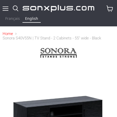
Menu
Search
View
cart
Français
English
Home
Sonora S40V55N | TV Stand - 2 Cabinets - 55" wide - Black