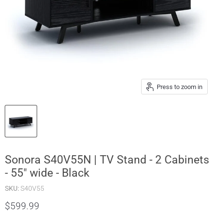
Press to zoom in
Sonora S40V55N | TV Stand - 2 Cabinets
- 55" wide - Black
SKU:
S40V55
$599.99