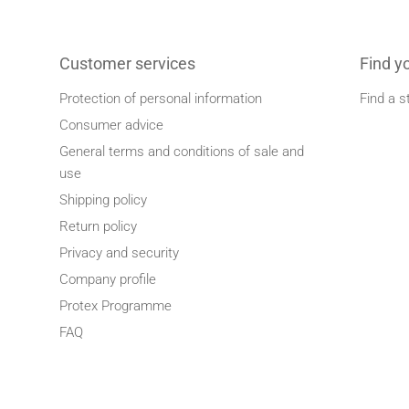
Customer services
Find y
Protection of personal information
Find a s
Consumer advice
General terms and conditions of sale and
use
Shipping policy
Return policy
Privacy and security
Company profile
Protex Programme
FAQ