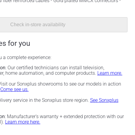
 fiber reinforced cables - Gold plated MMCX connectors -
Check in-store availability
es for you
ou a complete experience:
ion
: Our certified technicians can install television,
ter, home automation, and computer products.
Learn more.
 Visit our Sonxplus showrooms to see our models in action
.
Come see us.
elivery service in the Sonxplus store region.
See Sonxplus
ion
: Manufacturer's warranty + extended protection with our
l).
Learn more here.