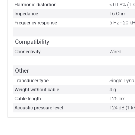
Harmonic distortion
< 0.08% (1 
Impedance
16 Ohm
Frequency response
6 Hz - 20 k
Compatibility
Connectivity
Wired
Other
Transducer type
Single Dyna
Weight without cable
4 g
Cable length
125 cm
Acoustic pressure level
124 dB (1 k