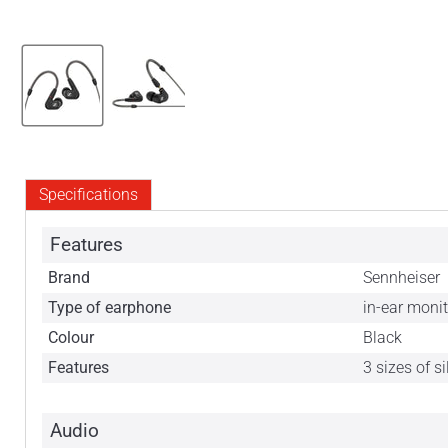
Specifications
Features
Brand
Sennheiser
Type of earphone
in-ear moni
Colour
Black
Features
3 sizes of s
Audio