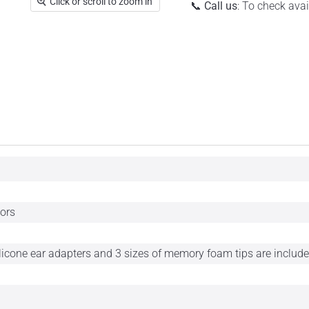
Click or scroll to zoom in
📞
Call us
: To check ava
tors
ilicone ear adapters and 3 sizes of memory foam tips are include