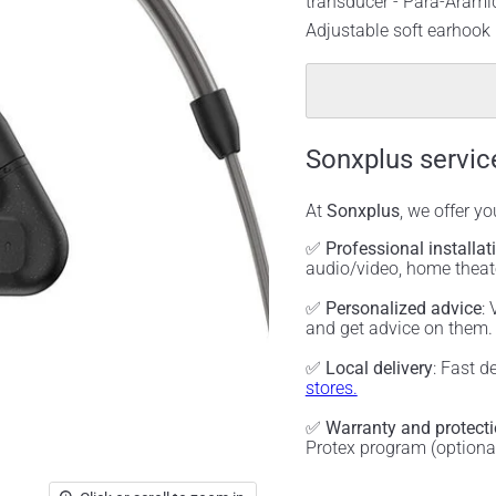
transducer - Para-Aramid
Adjustable soft earhook
Sonxplus servic
At
Sonxplus
, we offer y
✅
Professional installat
audio/video, home thea
✅
Personalized advice
:
and get advice on them
✅
Local delivery
: Fast d
stores.
✅
Warranty and protect
Protex program (optiona