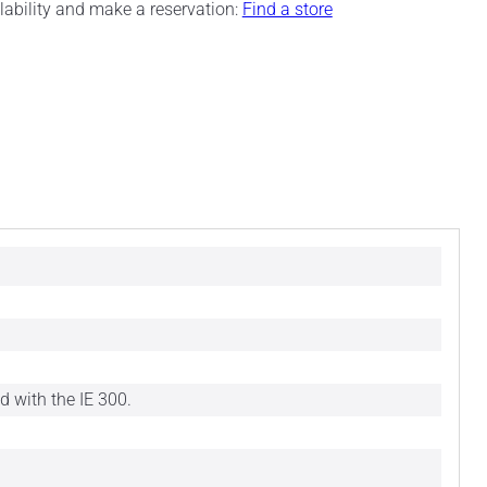
ilability and make a reservation:
Find a store
d with the IE 300.