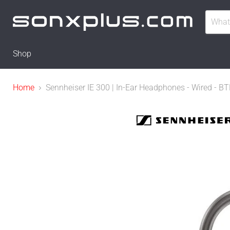
Shop
Home
Sennheiser IE 300 | In-Ear Headphones - Wired - 