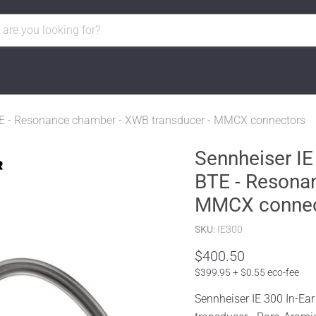
BTE - Resonance chamber - XWB transducer - MMCX connectors
Sennheiser IE
BTE - Resona
MMCX connec
SKU:
IE300
$400.50
$399.95 + $0.55 eco-fee
Sennheiser IE 300 In-E