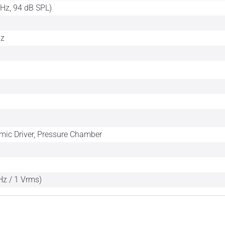
kHz, 94 dB SPL)
Hz
mic Driver, Pressure Chamber
Hz / 1 Vrms)