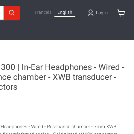
Français
English
Log in
View
cart
 300 | In-Ear Headphones - Wired -
nce chamber - XWB transducer -
tors
ar Headphones - Wired - Resonance chamber - 7mm XWB