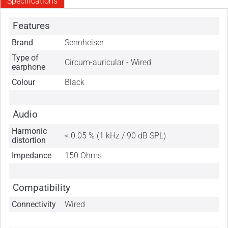
Specifications
Features
Brand
Sennheiser
Type of
Circum-auricular - Wired
earphone
Colour
Black
Audio
Harmonic
< 0.05 % (1 kHz / 90 dB SPL)
distortion
Impedance
150 Ohms
Compatibility
Connectivity
Wired