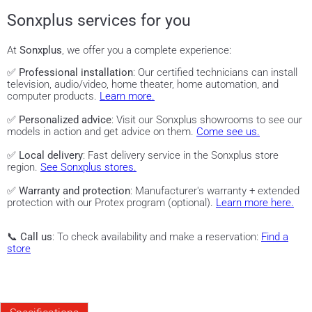
Sonxplus services for you
At
Sonxplus
, we offer you a complete experience:
✅
Professional installation
: Our certified technicians can install
television, audio/video, home theater, home automation, and
computer products.
Learn more.
✅
Personalized advice
: Visit our Sonxplus showrooms to see our
models in action and get advice on them.
Come see us.
✅
Local delivery
: Fast delivery service in the Sonxplus store
region.
See Sonxplus stores.
✅
Warranty and protection
: Manufacturer's warranty + extended
protection with our Protex program (optional).
Learn more here.
📞
Call us
: To check availability and make a reservation:
Find a
store