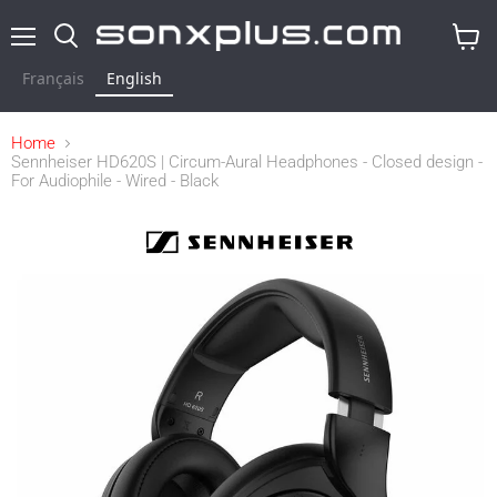
Menu
Search
View
cart
Français
English
Home
Sennheiser HD620S | Circum-Aural Headphones - Closed design -
For Audiophile - Wired - Black