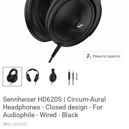
Press to zoom in
Sennheiser HD620S | Circum-Aural
Headphones - Closed design - For
Audiophile - Wired - Black
SKU:
HD620S