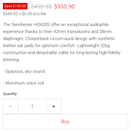
Original price
Current price
$499.95
$350.90
Save
$150.00
$349.95 + $0.95 eco-fee
The Sennheiser HD620S offer an exceptional audiophile
experience thanks to their 42mm transducers and 38mm
diaphragm. Closed-back circum-aural design with synthetic
leather ear pads for optimum comfort. Lightweight 326g
construction and detachable cable for long-lasting high-fidelity
listening.
- Spacious, airy sound.
- Aluminium voice coil.
Quantity
Buy