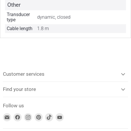
Other
Transducer
dynamic, closed
type
Cable length
1.8 m
Customer services
Find your store
Follow us
Find
Find
Find
Find
Find
Find
us
us
us
us
us
us
on
on
on
on
on
on