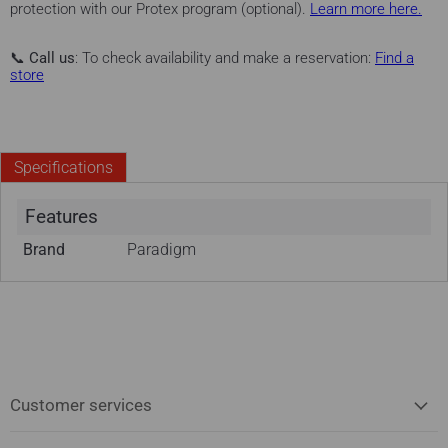
protection with our Protex program (optional).
Learn more here.
📞
Call us
: To check availability and make a reservation:
Find a
store
Specifications
Features
Brand
Paradigm
Customer services