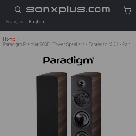
Menu
Search
View
cart
Français
English
Home
Paradigm Premier 800F | Tower Speakers - Espresso MK.2 - Pair