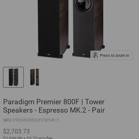
Press to zoom in
Paradigm Premier 800F | Tower
Speakers - Espresso MK.2 - Pair
SKU:
PREMIER800FESPMK.2
$2,703.73
$2,699.98 + $3.75 eco-fee