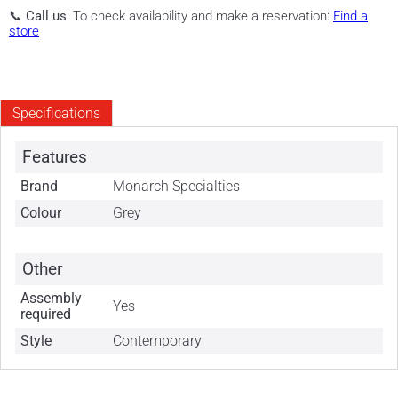
📞
Call us
: To check availability and make a reservation:
Find a
store
Specifications
Features
Brand
Monarch Specialties
Colour
Grey
Other
Assembly
Yes
required
Style
Contemporary