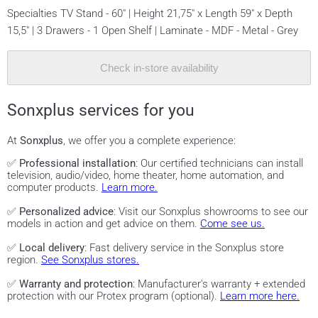
Specialties TV Stand - 60" | Height 21,75" x Length 59" x Depth
15,5" | 3 Drawers - 1 Open Shelf | Laminate - MDF - Metal - Grey
Check in-store availability
Sonxplus services for you
At
Sonxplus
, we offer you a complete experience:
✅
Professional installation
: Our certified technicians can install
television, audio/video, home theater, home automation, and
computer products.
Learn more.
✅
Personalized advice
: Visit our Sonxplus showrooms to see our
models in action and get advice on them.
Come see us.
✅
Local delivery
: Fast delivery service in the Sonxplus store
region.
See Sonxplus stores.
✅
Warranty and protection
: Manufacturer's warranty + extended
protection with our Protex program (optional).
Learn more here.