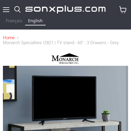
Menu
Search
View
cart
Français
English
Home
Monarch Specialties I2821 | TV stand - 60" - 3 Drawers - Grey