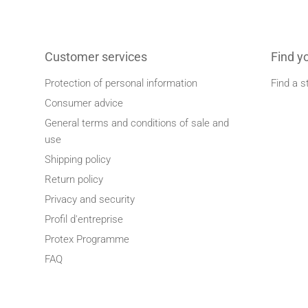
Customer services
Find y
Protection of personal information
Find a s
Consumer advice
General terms and conditions of sale and
use
Shipping policy
Return policy
Privacy and security
Profil d'entreprise
Protex Programme
FAQ