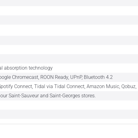
l absorption technology
Google Chromecast, ROON Ready, UPnP, Bluetooth 4.2
 Spotify Connect, Tidal via Tidal Connect, Amazon Music, Qobuz, 
n our Saint-Sauveur and Saint-Georges stores.