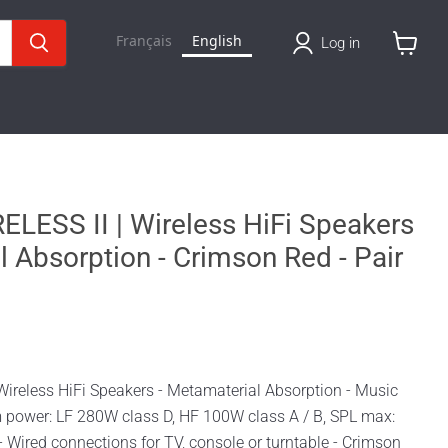
Français
English
Log in
View
cart
LESS II | Wireless HiFi Speakers
l Absorption - Crimson Red - Pair
Wireless HiFi Speakers - Metamaterial Absorption - Music
em power: LF 280W class D, HF 100W class A / B, SPL max:
 Wired connections for TV, console or turntable - Crimson