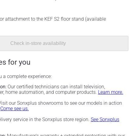
or attachment to the KEF S2 floor stand (available
Check in-store availability
es for you
ou a complete experience:
ion
: Our certified technicians can install television,
ter, home automation, and computer products.
Learn more.
 Visit our Sonxplus showrooms to see our models in action
.
Come see us.
elivery service in the Sonxplus store region.
See Sonxplus
ion
: Manufacturer's warranty + extended protection with our