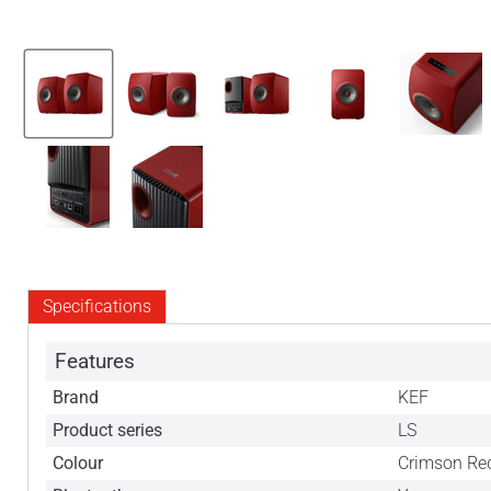
Specifications
Features
Brand
KEF
Product series
LS
Colour
Crimson Red