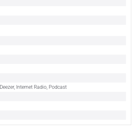
Deezer, Internet Radio, Podcast