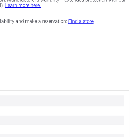
l).
Learn more here.
ilability and make a reservation:
Find a store