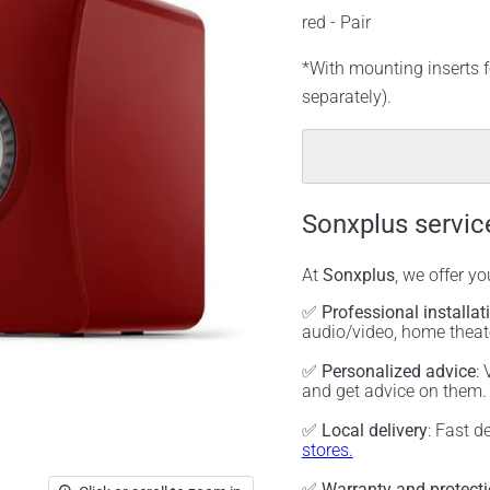
red - Pair
*With mounting inserts f
separately).
Sonxplus servic
At
Sonxplus
, we offer y
✅
Professional installat
audio/video, home thea
✅
Personalized advice
:
and get advice on them
✅
Local delivery
: Fast d
stores.
✅
Warranty and protect