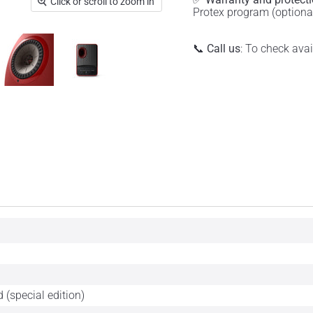
Click or scroll to zoom in
Protex program (optiona
📞
Call us
: To check ava
 (special edition)