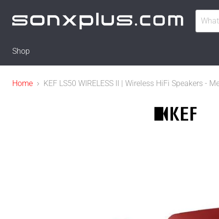
Shop
Home
KEF LS50 WIRELESS II | Wireless HiFi Speakers - Me