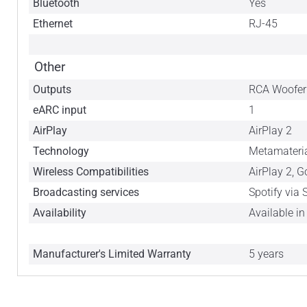
Bluetooth
Yes
Ethernet
RJ-45
Other
Outputs
RCA Woofer
eARC input
1
AirPlay
AirPlay 2
Technology
Metamateria
Wireless Compatibilities
AirPlay 2, 
Broadcasting services
Spotify via
Availability
Available i
Manufacturer's Limited Warranty
5 years