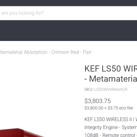
tamaterial Absorption - Crimson Red - Pair
KEF LS50 WIRE
- Metamateria
SKU:
LS50WirelessIICR
$3,803.75
$3,800.00 + $3.75 eco-fee
KEF LS50 WIRELESS II | 
Integrity Engine - Syst
108dB - Remote control -