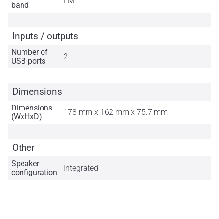
FM
band
Inputs / outputs
Number of
2
USB ports
Dimensions
Dimensions
178 mm x 162 mm x 75.7 mm
(WxHxD)
Other
Speaker
Integrated
configuration