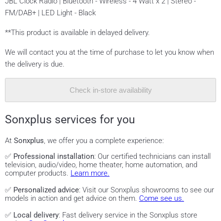
JBL Clock Radio | Bluetooth - Wireless - 4 Watt x 2 | Stereo -
FM/DAB+ | LED Light - Black
**This product is available in delayed delivery.
We will contact you at the time of purchase to let you know when
the delivery is due.
Check in-store availability
Sonxplus services for you
At
Sonxplus
, we offer you a complete experience:
✅
Professional installation
: Our certified technicians can install
television, audio/video, home theater, home automation, and
computer products.
Learn more.
✅
Personalized advice
: Visit our Sonxplus showrooms to see our
models in action and get advice on them.
Come see us.
✅
Local delivery
: Fast delivery service in the Sonxplus store