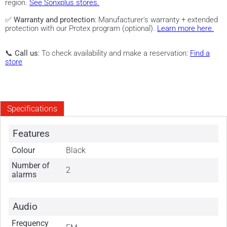
region.
See Sonxplus stores.
✅
Warranty and protection
: Manufacturer's warranty + extended
protection with our Protex program (optional).
Learn more here.
📞
Call us
: To check availability and make a reservation:
Find a
store
Specifications
Features
Colour
Black
Number of
2
alarms
Audio
Frequency