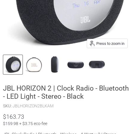
Press to zoom in
JBL HORIZON 2 | Clock Radio - Bluetooth
- LED Light - Stereo - Black
SKU:
JBLHORIZON2BLKAM
$163.73
$159.98 + $3.75 eco-fee