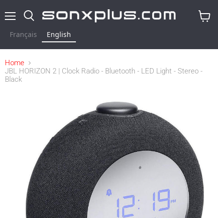
Menu
Search
View
cart
Français
English
Home
JBL HORIZON 2 | Clock Radio - Bluetooth - LED Light - Stereo -
Black