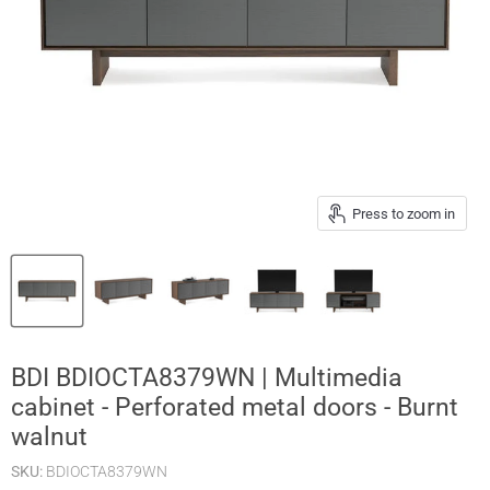
Press to zoom in
BDI BDIOCTA8379WN | Multimedia
cabinet - Perforated metal doors - Burnt
walnut
SKU:
BDIOCTA8379WN