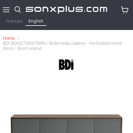
Menu
Search
View
cart
Français
English
Home
BDI BDIOCTA8379WN | Multimedia cabinet - Perforated metal
doors - Burnt walnut