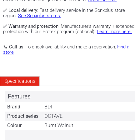
✅
Local delivery
: Fast delivery service in the Sonxplus store
region.
See Sonxplus stores.
✅
Warranty and protection
: Manufacturer's warranty + extended
protection with our Protex program (optional).
Learn more here.
📞
Call us
: To check availability and make a reservation:
Find a
store
Specifications
Features
Brand
BDI
Product series
OCTAVE
Colour
Burnt Walnut