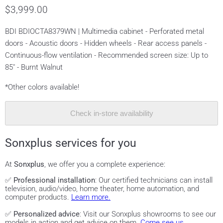
$3,999.00
BDI BDIOCTA8379WN | Multimedia cabinet - Perforated metal
doors - Acoustic doors - Hidden wheels - Rear access panels -
Continuous-flow ventilation - Recommended screen size: Up to
85" - Burnt Walnut
*Other colors available!
Check in-store availability
Sonxplus services for you
At
Sonxplus
, we offer you a complete experience:
✅
Professional installation
: Our certified technicians can install
television, audio/video, home theater, home automation, and
computer products.
Learn more.
✅
Personalized advice
: Visit our Sonxplus showrooms to see our
models in action and get advice on them.
Come see us.