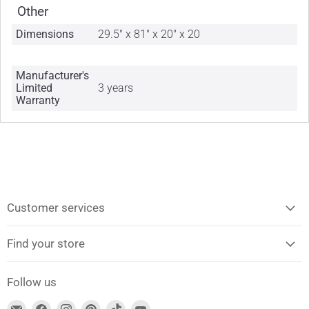
Other
Dimensions
29.5" x 81" x 20" x 20
Manufacturer's
Limited
3 years
Warranty
Customer services
Find your store
Follow us
Find
Find
Find
Find
Find
Find