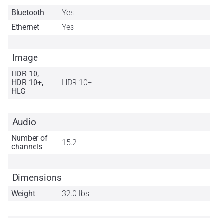
Bluetooth
Yes
Ethernet
Yes
Image
HDR 10,
HDR 10+,
HDR 10+
HLG
Audio
Number of
15.2
channels
Dimensions
Weight
32.0 lbs