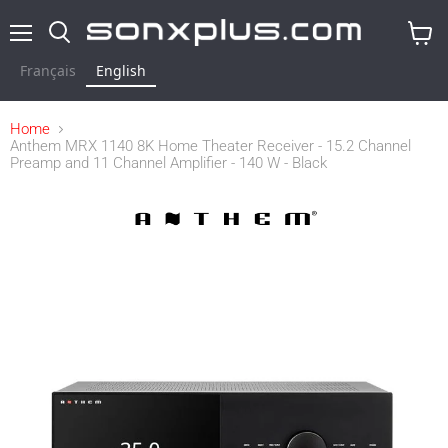
Menu
Search
View
cart
Français
English
Home
Anthem MRX 1140 8K Home Theater Receiver - 15.2 Channel
Preamp and 11 Channel Amplifier - 140 W - Black