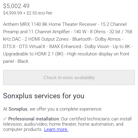
$5,002.49
$4,999.99 + $2.50 eco-fee
Anthem MRX 1140 8K Home Theater Receiver - 15.2 Channel
Preamp and 11 Channel Amplifier - 140 W - 8 Ohms - 32 bit / 768
kHz DAC - 2 HDMI Output Zones - Bluetooth - Dolby Atmos -
DTS:X - DTS Virtual:X - IMAX Enhanced - Dolby Vision - Up to 8K -
Upgradeable to HDMI 2.1 (8K) - High resolution display on front
panel - Black
Check in-store availability
Sonxplus services for you
At
Sonxplus
, we offer you a complete experience:
✅
Professional installation
: Our certified technicians can install
television, audio/video, home theater, home automation, and
computer products.
Learn more.