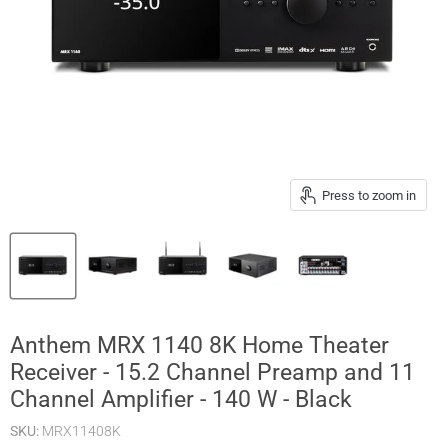
Press to zoom in
Anthem MRX 1140 8K Home Theater
Receiver - 15.2 Channel Preamp and 11
Channel Amplifier - 140 W - Black
SKU:
MRX11408K