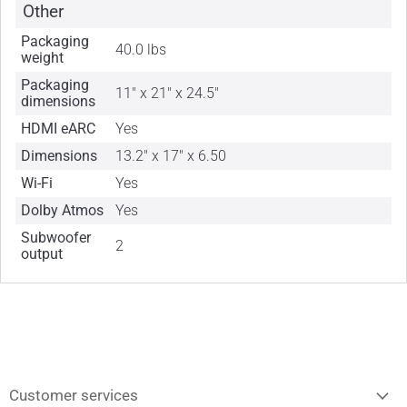
Other
Packaging
40.0 lbs
weight
Packaging
11" x 21" x 24.5"
dimensions
HDMI eARC
Yes
Dimensions
13.2" x 17" x 6.50
Wi-Fi
Yes
Dolby Atmos
Yes
Subwoofer
2
output
Customer services