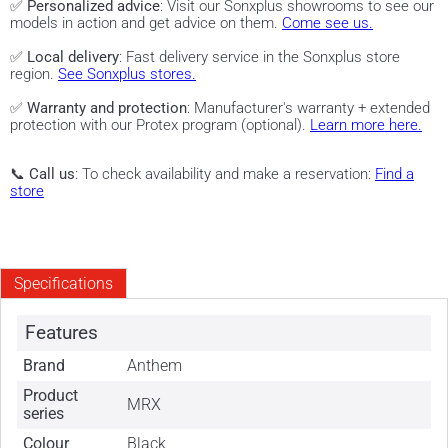
✅
Personalized advice
: Visit our Sonxplus showrooms to see our
models in action and get advice on them.
Come see us.
✅
Local delivery
: Fast delivery service in the Sonxplus store
region.
See Sonxplus stores.
✅
Warranty and protection
: Manufacturer's warranty + extended
protection with our Protex program (optional).
Learn more here.
📞
Call us
: To check availability and make a reservation:
Find a
store
Specifications
Features
Brand
Anthem
Product
MRX
series
Colour
Black