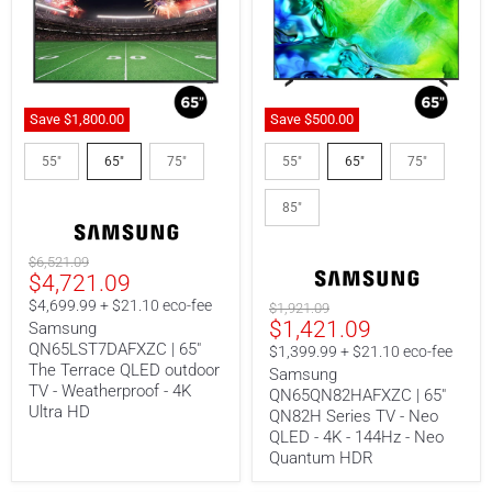
Save
$1,800.00
Save
$500.00
Samsung
Samsung
QN65LST7DAFXZC
QN65QN82HAFXZC
55"
65"
75"
55"
65"
75"
|
|
65"
65"
85"
The
QN82H
Terrace
Series
QLED
TV
Original
$6,521.09
outdoor
-
Current
$4,721.09
price
TV
Neo
-
QLED
Price
$4,699.99 + $21.10 eco-fee
Original
$1,921.09
Weatherproof
-
Current
$1,421.09
price
Samsung
-
4K
QN65LST7DAFXZC | 65"
price
4K
-
$1,399.99 + $21.10 eco-fee
Ultra
144Hz
The Terrace QLED outdoor
Samsung
HD
-
TV - Weatherproof - 4K
QN65QN82HAFXZC | 65"
Neo
Ultra HD
QN82H Series TV - Neo
Quantum
QLED - 4K - 144Hz - Neo
HDR
Quantum HDR