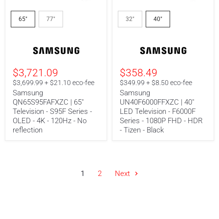
Samsung
Samsung
QN65S95FAFXZC
UN40F6000FFXZC
65"
77"
32"
40"
|
|
65"
40"
Television
LED
-
Television
S95F
-
Series
F6000F
$3,721.09
$358.49
-
Series
OLED
-
$3,699.99 + $21.10 eco-fee
$349.99 + $8.50 eco-fee
-
1080P
Samsung
Samsung
4K
FHD
QN65S95FAFXZC | 65"
UN40F6000FFXZC | 40"
-
-
Television - S95F Series -
LED Television - F6000F
120Hz
HDR
-
-
OLED - 4K - 120Hz - No
Series - 1080P FHD - HDR
No
Tizen
reflection
- Tizen - Black
reflection
-
Black
1
2
Next