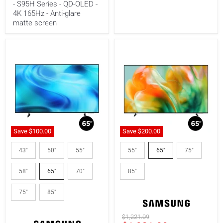
- S95H Series - QD-OLED -
glare
4K 165Hz - Anti-glare
matte
screen
matte screen
Save
$100.00
Save
$200.
00
Samsung
Samsung
UN65U8000HFXZC
UN65M80HAFXZC
43"
50"
55"
55"
65"
75"
|
|
65"
65"
58"
65"
70"
85"
LED
TV
TV
-
-
Mini
75"
85"
Crystal
LED
UHD
-
-
4K
Original
$1,221.09
4K
144Hz