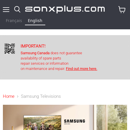
Menu
Search
View
cart
Français
English
IMPORTANT!
Samsung Canada
does not guarantee
availability of spare parts
repair services or information
on maintenance and repair.
Find out more here.
Home
Samsung Televisions