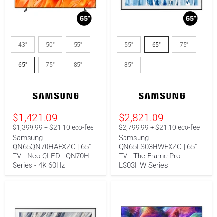
Samsung
Samsung
QN65QN70HAFXZC
QN65LS03HWFXZC
43"
50"
55"
55"
65"
75"
|
|
65"
65"
65"
75"
85"
85"
TV
TV
-
-
Neo
The
QLED
Frame
-
Pro
QN70H
-
Series
LS03HW
$1,421.09
$2,821.09
-
Series
$1,399.99 + $21.10 eco-fee
$2,799.99 + $21.10 eco-fee
4K
60Hz
Samsung
Samsung
QN65QN70HAFXZC | 65"
QN65LS03HWFXZC | 65"
TV - Neo QLED - QN70H
TV - The Frame Pro -
Series - 4K 60Hz
LS03HW Series