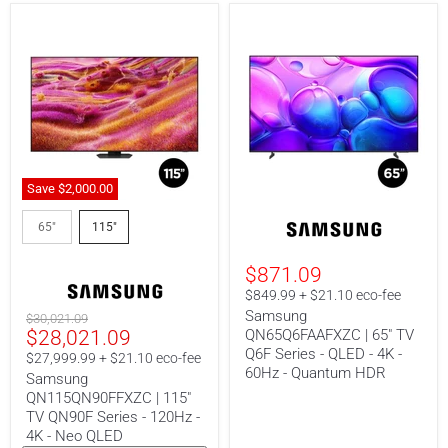
Save
$2,000.00
Samsung
Samsung
QN115QN90FFXZC
QN65Q6FAAFXZC
65"
115"
|
|
115"
65"
$871.09
TV
TV
QN90F
Q6F
$849.99 + $21.10 eco-fee
Series
Series
Samsung
Original
$30,021.09
-
-
Current
$28,021.09
QN65Q6FAAFXZC | 65" TV
price
120Hz
QLED
-
-
Q6F Series - QLED - 4K -
price
$27,999.99 + $21.10 eco-fee
4K
4K
60Hz - Quantum HDR
Samsung
-
-
QN115QN90FFXZC | 115"
Neo
60Hz
QLED
-
TV QN90F Series - 120Hz -
Quantum
4K - Neo QLED
HDR