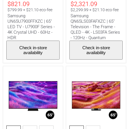
4K
-
$821.09
$2,321.09
Crystal
4K
$799.99 + $21.10 eco-fee
$2,299.99 + $21.10 eco-fee
UHD
-
-
LS03FA
Samsung
Samsung
60Hz
Series
UN65U7900FFXZC | 65"
QN65LS03FAFXZC | 65"
-
-
LED TV - U7900F Series -
Television - The Frame -
HDR
120Hz
4K Crystal UHD - 60Hz -
QLED - 4K - LS03FA Series
-
HDR
- 120Hz - Quantum
Quantum
Check in-store
Check in-store
availability
availability
Samsung
Samsung