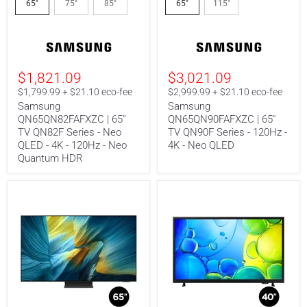
QN65QN82FAFXZC
QN65QN90FAFXZC
65"
75"
85"
65"
115"
|
|
65"
65"
TV
TV
QN82F
QN90F
Series
Series
-
-
$1,821.09
$3,021.09
Neo
120Hz
QLED
-
$1,799.99 + $21.10 eco-fee
$2,999.99 + $21.10 eco-fee
-
4K
Samsung
Samsung
4K
-
QN65QN82FAFXZC | 65"
QN65QN90FAFXZC | 65"
-
Neo
TV QN82F Series - Neo
TV QN90F Series - 120Hz -
120Hz
QLED
-
QLED - 4K - 120Hz - Neo
4K - Neo QLED
Neo
Quantum HDR
Quantum
HDR