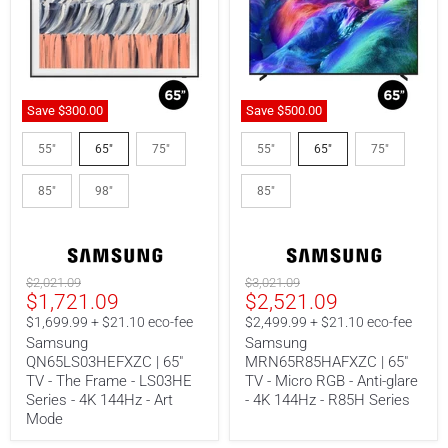
Save
$300.00
Save
$500.00
Samsung
Samsung
QN65LS03HEFXZC
MRN65R85HAFXZC
55"
65"
75"
55"
65"
75"
|
|
65"
65"
85"
98"
85"
TV
TV
-
-
The
Micro
Frame
RGB
-
-
LS03HE
Anti-
Original
Original
$2,021.09
$3,021.09
Series
glare
Current
Current
$1,721.09
$2,521.09
price
price
-
-
price
price
4K
4K
$1,699.99 + $21.10 eco-fee
$2,499.99 + $21.10 eco-fee
144Hz
144Hz
Samsung
Samsung
-
-
QN65LS03HEFXZC | 65"
MRN65R85HAFXZC | 65"
Art
R85H
TV - The Frame - LS03HE
TV - Micro RGB - Anti-glare
Mode
Series
Series - 4K 144Hz - Art
- 4K 144Hz - R85H Series
Mode