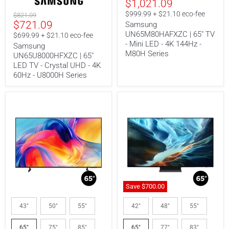
Current
$1,021.09
price
60Hz
-
price
-
M80H
$999.99 + $21.10 eco-fee
Original
$821.09
U8000H
Series
Current
$721.09
price
Samsung
Series
UN65M80HAFXZC | 65" TV
price
$699.99 + $21.10 eco-fee
- Mini LED - 4K 144Hz -
Samsung
M80H Series
UN65U8000HFXZC | 65"
LED TV - Crystal UHD - 4K
60Hz - U8000H Series
Save
$700.
00
Samsung
Samsung
UN65M70HAFXZA
QN65S90HAEXZC
43"
50"
55"
42"
48"
55"
|
|
65"
65"
65"
75"
85"
65"
77"
83"
TV
TV