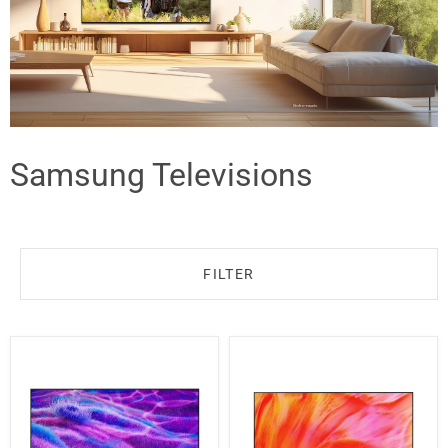
Samsung Televisions
FILTER