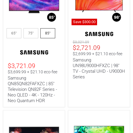
Save
$300.00
Samsung
Samsung
QN85QN82FAFXZC
UN98U9000HFXZC
65"
75"
85"
|
|
85"
98"
Original
$3,021.09
Current
Television
TV
$2,721.09
price
QN82F
-
price
$2,699.99 + $21.10 eco-fee
Series
Crystal
Samsung
-
UHD
$3,721.09
UN98U9000HFXZC | 98"
Neo
-
QLED
U9000H
TV - Crystal UHD - U9000H
$3,699.99 + $21.10 eco-fee
-
Series
Series
Samsung
4K
QN85QN82FAFXZC | 85"
-
Television QN82F Series -
120Hz
-
Neo QLED - 4K - 120Hz -
Neo
Neo Quantum HDR
Quantum
HDR