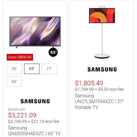
Save
$800.
00
Samsung
Samsung
QN65S95HAEXZC
UN27LSM7FAXXZC
55"
65"
77"
|
|
65"
27"
83"
$1,805.49
TV
Portable
-
TV
$1,799.99 + $5.50 eco-fee
S95H
Samsung
Series
UN27LSM7FAXXZC | 27"
-
QD-
Portable TV
Original
$4,021.09
OLED
Current
$3,221.09
price
-
price
4K
$3,199.99 + $21.10 eco-fee
165Hz
Samsung
-
QN65S95HAEXZC | 65" TV
Anti-