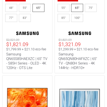
Samsung
Samsung
QN65S85HAEXZC
QN65QN80HAFXZC
48"
55"
65"
55"
65"
75"
|
|
65"
65"
77"
83"
85"
100"
TV
TV
-
-
S85H
QN80H
Series
Series
-
-
OLED
4K
Original
Original
$2,521.09
$1,821.09
-
144Hz
Current
Current
$1,821.09
$1,321.09
price
price
4K
-
price
price
120Hz
HDR10+
$1,799.99 + $21.10 eco-fee
$1,299.99 + $21.10 eco-fee
-
Samsung
Samsung
OTS
QN65S85HAEXZC | 65" TV
QN65QN80HAFXZC | 65"
Lite
- S85H Series - OLED - 4K
TV - QN80H Series - 4K
120Hz - OTS Lite
144Hz - HDR10+