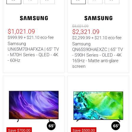
-
-
M70H
S90H
Series
Series
-
-
QLED
OLED
Original
$3,021.09
-
-
$1,021.09
Current
$2,321.09
price
4K
4K
price
$999.99 + $21.10 eco-fee
-
165Hz
$2,299.99 + $21.10 eco-fee
60Hz
-
Samsung
Samsung
Matte
UN65M70HAFXZA | 65" TV
QN65S90HAEXZC | 65" TV
anti-
- M70H Series - QLED - 4K
- S90H Series - OLED - 4K
glare
- 60Hz
165Hz - Matte anti-glare
screen
screen
Save
$700.
00
Save
$500.00