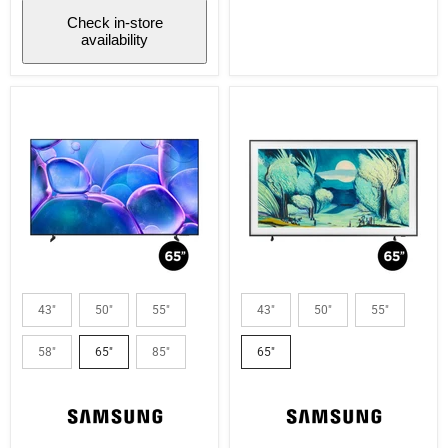
Check in-store
availability
Samsung
Samsung
UN65U7900FFXZC
QN65LS03FAFXZC
43"
50"
55"
43"
50"
55"
|
|
65"
65"
58"
65"
85"
65"
LED
Television
TV
-
-
The
U7900F
Frame
Series
-
-
QLED