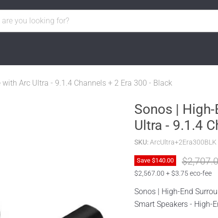
ith Arc Ultra - 9.1.4 Channels + 2 Era 300 - Black
Sonos | High-
Ultra - 9.1.4 
SKU:
ArcUltra+2Era300BLK
Original 
$2,707.
Save
$140.00
$2,567.00 + $3.75 eco-fee
Sonos | High-End Surrou
Smart Speakers - High-En