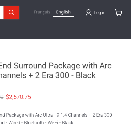
Français
English
Log in
View
cart
End Surround Package with Arc
Channels + 2 Era 300 - Black
price
Current price
00
$2,570.75
nd Package with Arc Ultra - 9.1.4 Channels + 2 Era 300
d - Wired - Bluetooth - Wi-Fi - Black