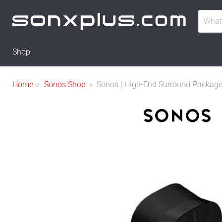
Shop
Home
Sonos Shop
Sonos | High-End Surround Package w