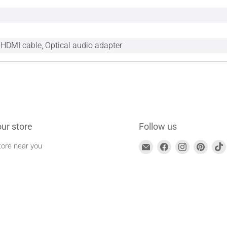
 HDMI cable, Optical audio adapter
our store
Follow us
Find
Find
Find
Find
tore near you
us
us
us
us
on
on
on
on
Email
Facebook
Instagram
Pinte
address