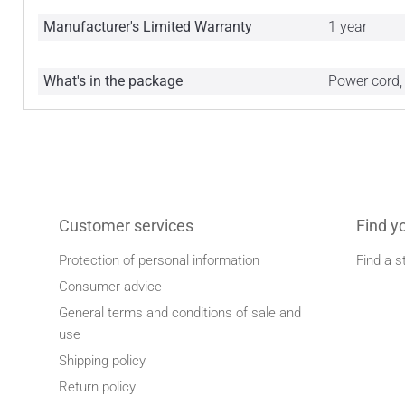
Manufacturer's Limited Warranty
1 year
What's in the package
Power cord,
Customer services
Find y
Protection of personal information
Find a s
Consumer advice
General terms and conditions of sale and
use
Shipping policy
Return policy