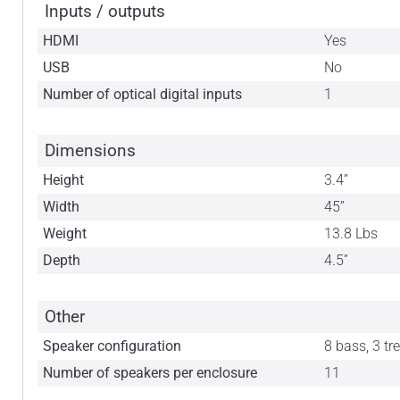
Inputs / outputs
HDMI
Yes
USB
No
Number of optical digital inputs
1
Dimensions
Height
3.4”
Width
45”
Weight
13.8 Lbs
Depth
4.5”
Other
Speaker configuration
8 bass, 3 tr
Number of speakers per enclosure
11