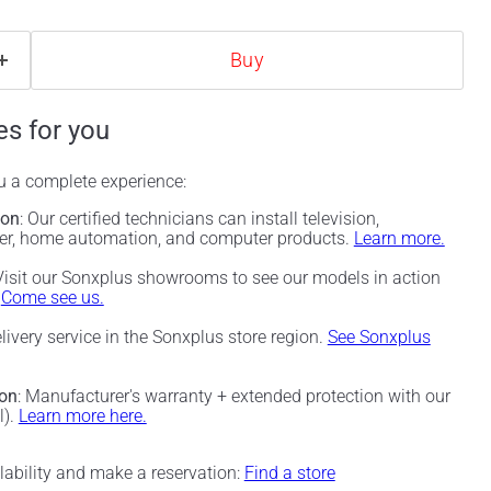
Buy
es for you
ou a complete experience:
ion
: Our certified technicians can install television,
ter, home automation, and computer products.
Learn more.
 Visit our Sonxplus showrooms to see our models in action
.
Come see us.
elivery service in the Sonxplus store region.
See Sonxplus
ion
: Manufacturer's warranty + extended protection with our
l).
Learn more here.
ilability and make a reservation:
Find a store