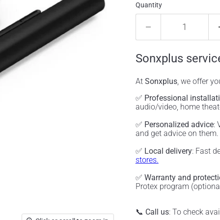
Quantity
Sonxplus servic
At
Sonxplus
, we offer y
✅
Professional installat
audio/video, home thea
✅
Personalized advice
:
and get advice on them
✅
Local delivery
: Fast d
stores.
✅
Warranty and protect
Protex program (optiona
📞
Call us
: To check ava