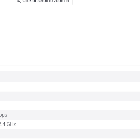
Click or scroll to zoom in
bps
2.4 GHz