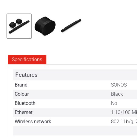
Specifications
Features
Brand
SONOS
Colour
Black
Bluetooth
No
Ethernet
1 10/100 M
Wireless network
802.11b/g, 