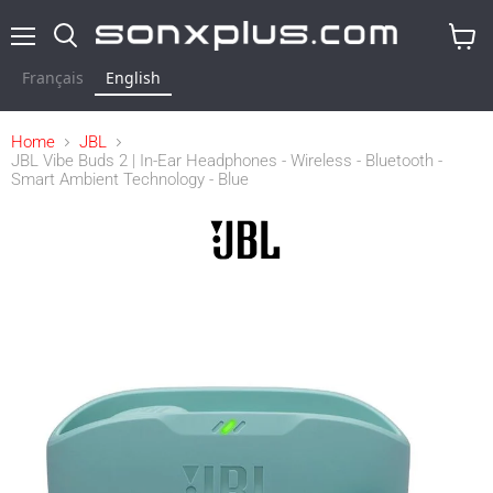
Menu
Search
View
cart
Français
English
Home
JBL
JBL Vibe Buds 2 | In-Ear Headphones - Wireless - Bluetooth -
Smart Ambient Technology - Blue