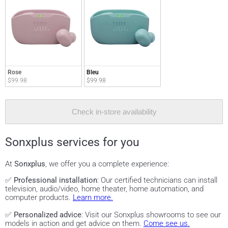
Rose
Bleu
$99.98
$99.98
Check in-store availability
Sonxplus services for you
At
Sonxplus
, we offer you a complete experience:
✅
Professional installation
: Our certified technicians can install
television, audio/video, home theater, home automation, and
computer products.
Learn more.
✅
Personalized advice
: Visit our Sonxplus showrooms to see our
models in action and get advice on them.
Come see us.