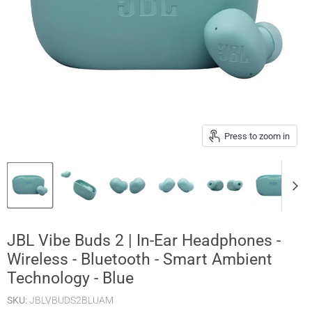
Press to zoom in
JBL Vibe Buds 2 | In-Ear Headphones -
Wireless - Bluetooth - Smart Ambient
Technology - Blue
SKU:
JBLVBUDS2BLUAM