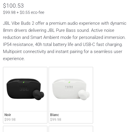
$100.53
$99.98 + $0.55 eco-fee
JBL Vibe Buds 2 offer a premium audio experience with dynamic
8mm drivers delivering JBL Pure Bass sound. Active noise
reduction and Smart Ambient mode for personalized immersion.
IP54 resistance, 40h total battery life and USB-C fast charging.
Multipoint connectivity and instant pairing for a seamless user
experience.
Noir
Blanc
$99.98
$99.98