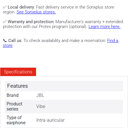
✅
Local delivery
: Fast delivery service in the Sonxplus store
region.
See Sonxplus stores.
✅
Warranty and protection
: Manufacturer's warranty + extended
protection with our Protex program (optional).
Learn more here.
📞
Call us
: To check availability and make a reservation:
Find a
store
Specifications
Features
Brand
JBL
Product
Vibe
series
Type of
Intra-auricular
earphone