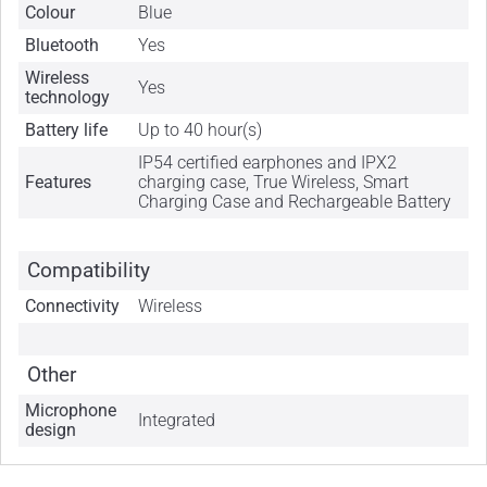
Colour
Blue
Bluetooth
Yes
Wireless
Yes
technology
Battery life
Up to 40 hour(s)
IP54 certified earphones and IPX2
Features
charging case, True Wireless, Smart
Charging Case and Rechargeable Battery
Compatibility
Connectivity
Wireless
Other
Microphone
Integrated
design