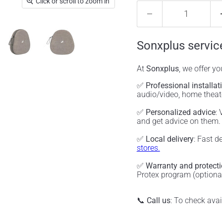
Click or scroll to zoom in
Sonxplus servic
At
Sonxplus
, we offer y
✅
Professional installat
audio/video, home thea
✅
Personalized advice
:
and get advice on them
✅
Local delivery
: Fast d
stores.
✅
Warranty and protect
Protex program (optiona
📞
Call us
: To check ava