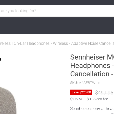
ss | On-Ear Headphones - Wireless - Adaptive Noise Cancellat
Sennheiser M
Headphones - 
Cancellation -
SKU:
M4AEBTWhite
Original 
$499.95
Save
$220.00
$279.95 + $0.55 eco-fee
Sennheiser's on-ear head