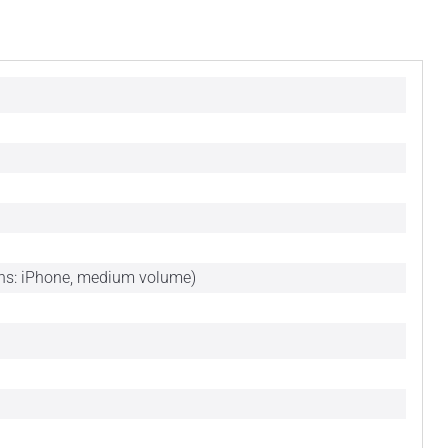
ons: iPhone, medium volume)