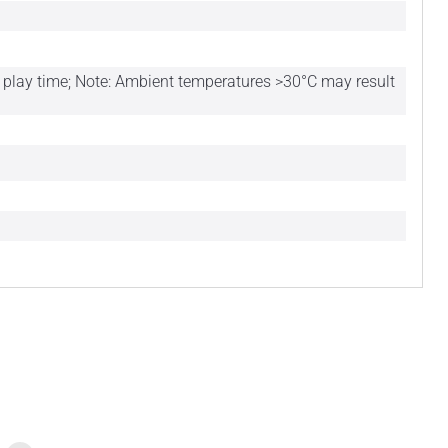
of play time; Note: Ambient temperatures >30°C may result