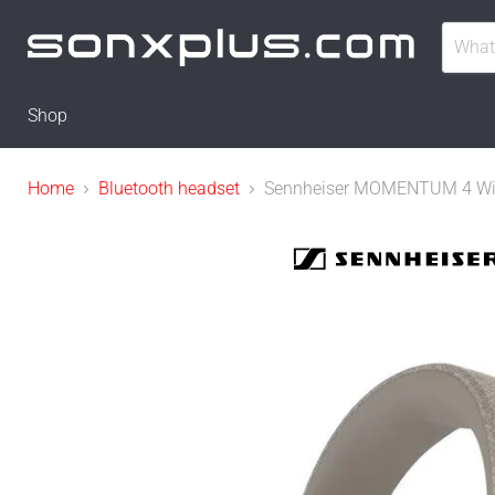
Shop
Home
Bluetooth headset
Sennheiser MOMENTUM 4 Wirele