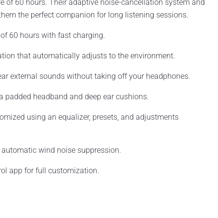
ife of 60 hours. Their adaptive noise-cancellation system and
em the perfect companion for long listening sessions.
e of 60 hours with fast charging.
ation that automatically adjusts to the environment.
ar external sounds without taking off your headphones.
 a padded headband and deep ear cushions.
tomized using an equalizer, presets, and adjustments
 automatic wind noise suppression.
ol app for full customization.
.