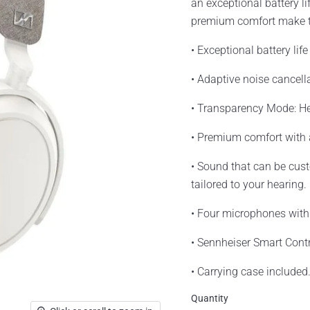
an exceptional battery l
premium comfort make th
• Exceptional battery lif
• Adaptive noise cancell
• Transparency Mode: He
• Premium comfort with
• Sound that can be cus
tailored to your hearing.
• Four microphones with
• Sennheiser Smart Contr
• Carrying case included
Quantity