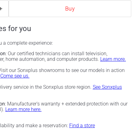
Buy
es for you
ou a complete experience:
ion
: Our certified technicians can install television,
ter, home automation, and computer products.
Learn more.
 Visit our Sonxplus showrooms to see our models in action
.
Come see us.
elivery service in the Sonxplus store region.
See Sonxplus
ion
: Manufacturer's warranty + extended protection with our
l).
Learn more here.
ilability and make a reservation:
Find a store