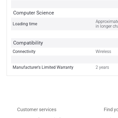
Computer Science
Approximatel
Loading time
in longer c
Compatibility
Connectivity
Wireless
Manufacturer's Limited Warranty
2 years
Customer services
Find y