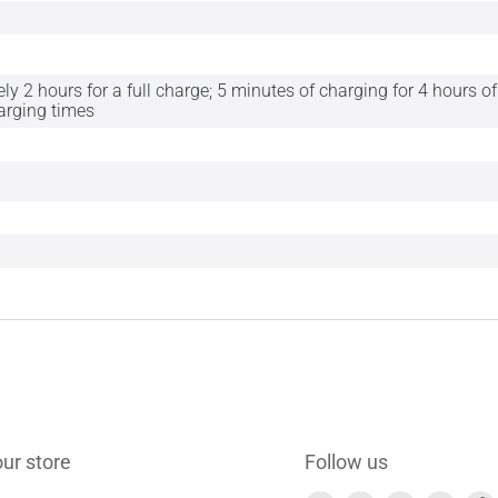
y 2 hours for a full charge; 5 minutes of charging for 4 hours 
harging times
our store
Follow us