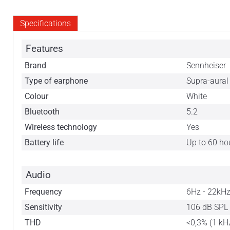
Specifications
Features
Brand
Sennheiser
Type of earphone
Supra-aural
Colour
White
Bluetooth
5.2
Wireless technology
Yes
Battery life
Up to 60 ho
Audio
Frequency
6Hz - 22kH
Sensitivity
106 dB SPL 
THD
<0,3% (1 kH