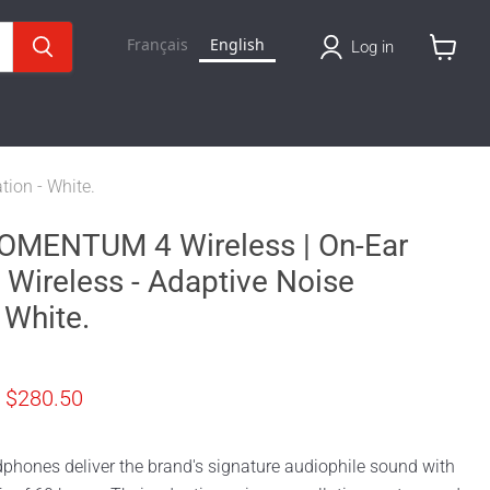
Français
English
Log in
View
cart
ion - White.
OMENTUM 4 Wireless | On-Ear
Wireless - Adaptive Noise
 White.
price
Current price
$280.50
phones deliver the brand's signature audiophile sound with