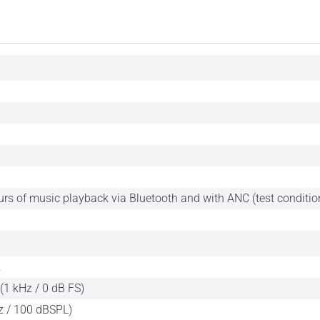
urs of music playback via Bluetooth and with ANC (test conditi
z
(1 kHz / 0 dB FS)
z / 100 dBSPL)