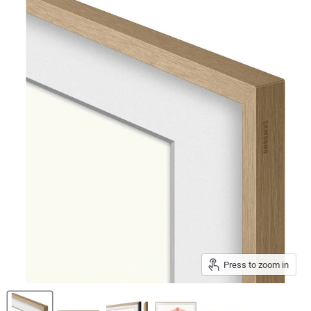
Press to zoom in