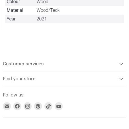
Colour
Wood
Material
Wood/Teck
Year
2021
Customer services
Find your store
Follow us
Find
Find
Find
Find
Find
Find
us
us
us
us
us
us
on
on
on
on
on
on
Email
Facebook
Instagram
Pinterest
TikTok
YouTube