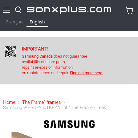
Menu
Search
View
cart
Français
English
IMPORTANT!
Samsung Canada
does not guarantee
availability of spare parts
repair services or information
on maintenance and repair.
Find out more here.
Home
The Frame" frames
Samsung VG-SCFA50TKBZA | 50" The Frame - Teak