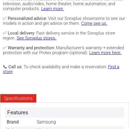
television, audio/video, home theater, home automation, and
computer products.
Learn more.
✅
Personalized advice
: Visit our Sonxplus showrooms to see our
models in action and get advice on them.
Come see us.
✅
Local delivery
: Fast delivery service in the Sonxplus store
region.
See Sonxplus stores.
✅
Warranty and protection
: Manufacturer's warranty + extended
protection with our Protex program (optional).
Learn more here.
📞
Call us
: To check availability and make a reservation:
Find a
store
Specifications
Features
Brand
Samsung