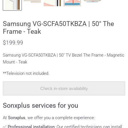
Samsung VG-SCFA50TKBZA | 50" The
Frame - Teak
$199.99
Samsung VG-SCFA50TKBZA | 50" TV Bezel The Frame - Magnetic
Mount - Teak
**Television not included.
Check in-store availability
Sonxplus services for you
At
Sonxplus
, we offer you a complete experience:
✅
Professional installation
: Our certified technicians can install